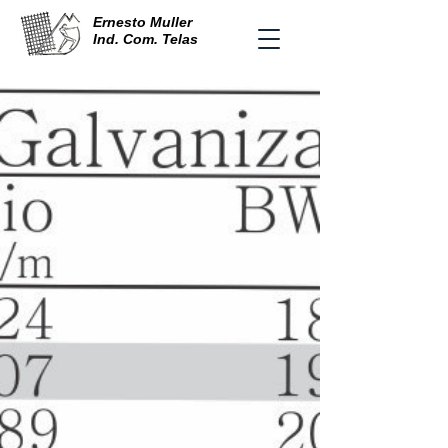
Ernesto Muller
Ind. Com. Telas