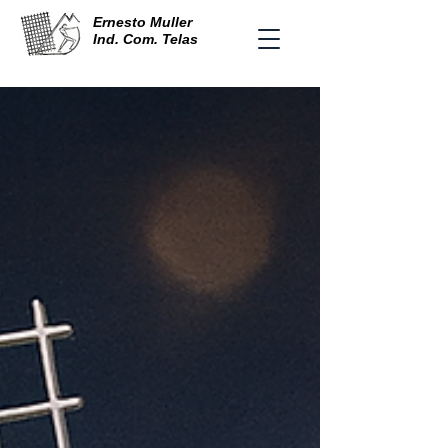
Ernesto Muller
Ind. Com. Telas