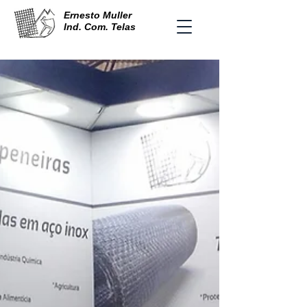
Ernesto Muller
Ind. Com. Telas