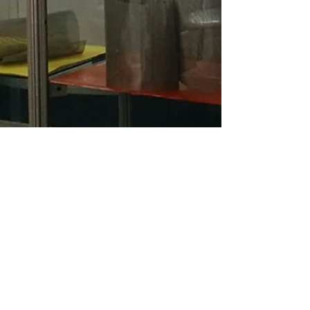
Mercopar