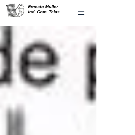
Ernesto Muller
Ind. Com. Telas