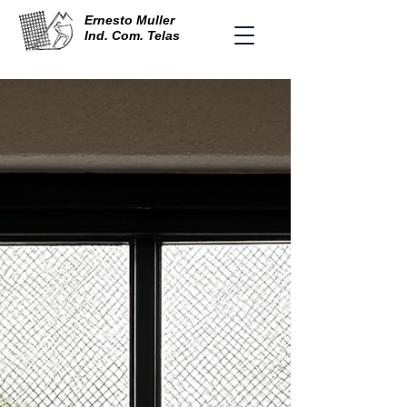
Ernesto Muller
Ind. Com. Telas